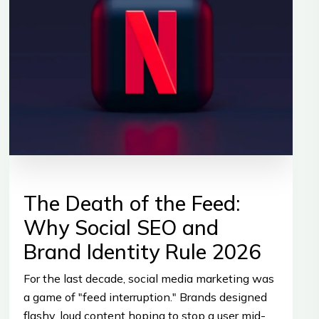
The Death of the Feed:
Why Social SEO and
Brand Identity Rule 2026
For the last decade, social media marketing was
a game of "feed interruption." Brands designed
flashy, loud content hoping to stop a user mid-