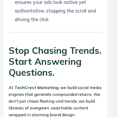
ensures your ads look native yet
authoritative, stopping the scroll and
driving the click.
Stop Chasing Trends.
Start Answering
Questions.
At
TechCrest Marketing
, we build social media
engines that generate compounded returns. We
don't just chase fleeting viral trends; we build
libraries of evergreen, searchable content
wrapped in stunning brand design.