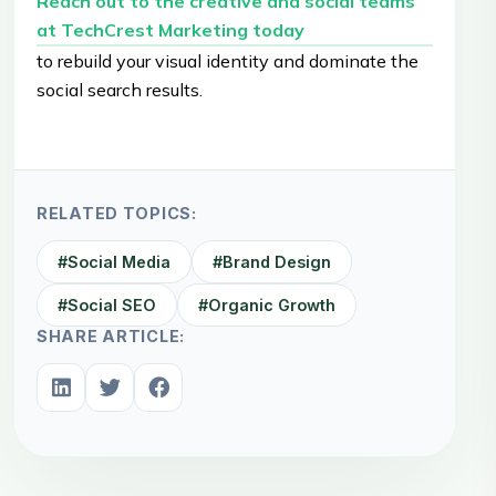
Reach out to the creative and social teams
at TechCrest Marketing today
to rebuild your visual identity and dominate the
social search results.
RELATED TOPICS:
#
Social Media
#
Brand Design
#
Social SEO
#
Organic Growth
SHARE ARTICLE: