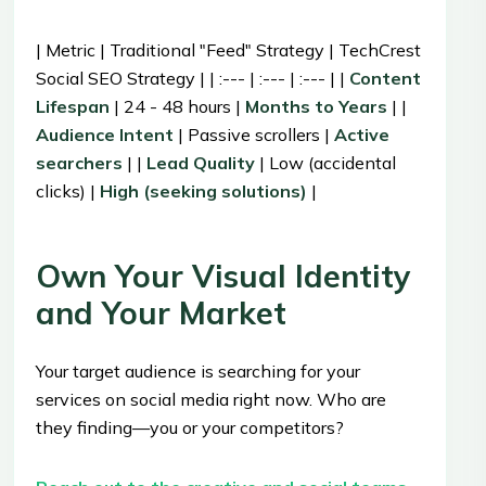
| Metric | Traditional "Feed" Strategy | TechCrest
Social SEO Strategy | | :--- | :--- | :--- | |
Content
Lifespan
| 24 - 48 hours |
Months to Years
| |
Audience Intent
| Passive scrollers |
Active
searchers
| |
Lead Quality
| Low (accidental
clicks) |
High (seeking solutions)
|
Own Your Visual Identity
and Your Market
Your target audience is searching for your
services on social media right now. Who are
they finding—you or your competitors?