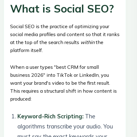
What is Social SEO?
Social SEO is the practice of optimizing your
social media profiles and content so that it ranks
at the top of the search results
within
the
platform itself.
When a user types "best CRM for small
business 2026" into TikTok or LinkedIn, you
want your brand's video to be the first result.
This requires a structural shift in how content is
produced:
Keyword-Rich Scripting:
The
algorithms transcribe your audio. You
must say the exact keywords your