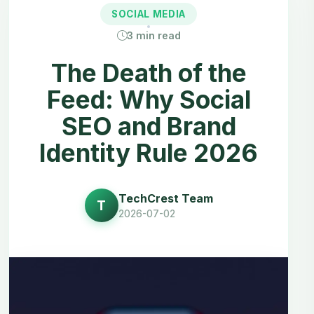
SOCIAL MEDIA
3
min read
The Death of the
Feed: Why Social
SEO and Brand
Identity Rule 2026
TechCrest Team
T
2026-07-02