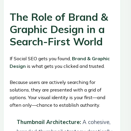
The Role of Brand &
Graphic Design in a
Search-First World
If Social SEO gets you found,
Brand & Graphic
Design
is what gets you clicked and trusted.
Because users are actively searching for
solutions, they are presented with a grid of
options. Your visual identity is your first—and
often only—chance to establish authority.
Thumbnail Architecture:
A cohesive,