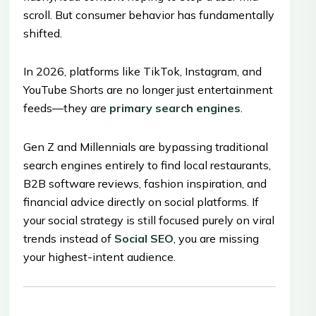
scroll. But consumer behavior has fundamentally
shifted.
In 2026, platforms like TikTok, Instagram, and
YouTube Shorts are no longer just entertainment
feeds—they are
primary search engines
.
Gen Z and Millennials are bypassing traditional
search engines entirely to find local restaurants,
B2B software reviews, fashion inspiration, and
financial advice directly on social platforms. If
your social strategy is still focused purely on viral
trends instead of
Social SEO
, you are missing
your highest-intent audience.