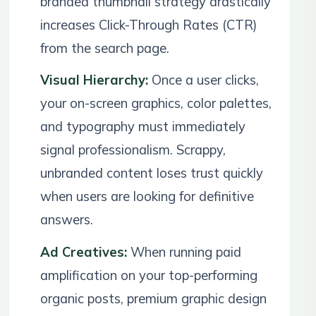
branded thumbnail strategy drastically
increases Click-Through Rates (CTR)
from the search page.
Visual Hierarchy:
Once a user clicks,
your on-screen graphics, color palettes,
and typography must immediately
signal professionalism. Scrappy,
unbranded content loses trust quickly
when users are looking for definitive
answers.
Ad Creatives:
When running paid
amplification on your top-performing
organic posts, premium graphic design