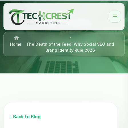
Blog Insights
/
Home
The Death of the Feed: Why Social SEO and
Brand Identity Rule 2026
Back to Blog