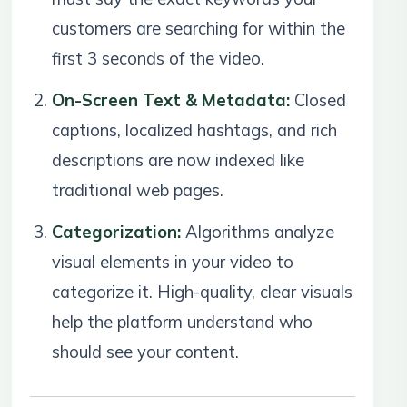
customers are searching for within the
first 3 seconds of the video.
On-Screen Text & Metadata:
Closed
captions, localized hashtags, and rich
descriptions are now indexed like
traditional web pages.
Categorization:
Algorithms analyze
visual elements in your video to
categorize it. High-quality, clear visuals
help the platform understand who
should see your content.