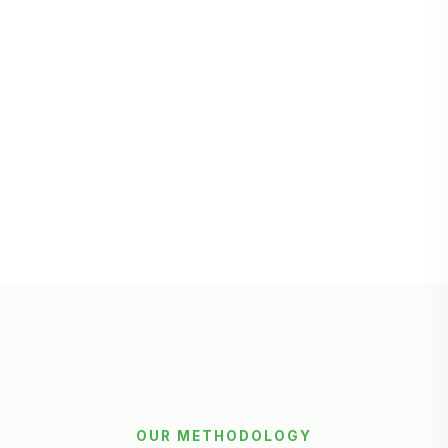
OUR METHODOLOGY