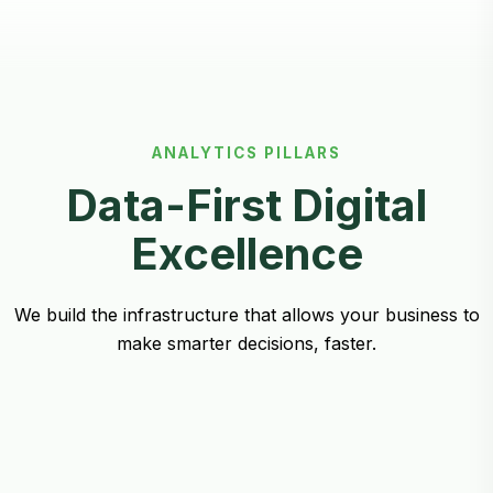
ANALYTICS PILLARS
Data-First Digital
Excellence
We build the infrastructure that allows your business to
make smarter decisions, faster.