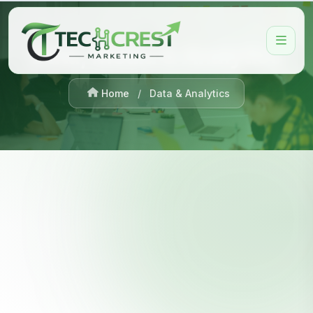
Data, Media & Analytics
Home
/
Data & Analytics