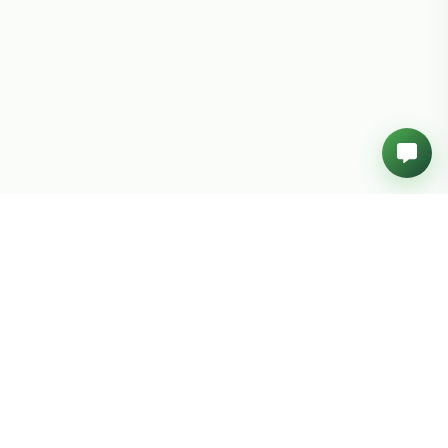
Build your next big idea.
Join 500+ innovative businesses. Get a personalized
project estimate in minutes or chat with a senior tech
architect who puts your vision first.
Get Free Estimate →
Book a Call