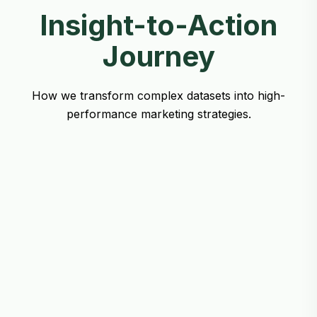
Insight-to-Action
Journey
How we transform complex datasets into high-
performance marketing strategies.