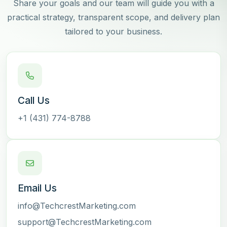
Share your goals and our team will guide you with a
practical strategy, transparent scope, and delivery plan
tailored to your business.
Call Us
+1 (431) 774-8788
Email Us
info@TechcrestMarketing.com
support@TechcrestMarketing.com