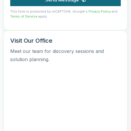
This form is protected by reCAPTCHA. Google's
Privacy Policy
and
Terms of Service
apply.
Visit Our Office
Meet our team for discovery sessions and
solution planning.