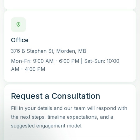
Office
376 B Stephen St
,
Morden
,
MB
Mon-Fri:
9:00 AM - 6:00 PM
| Sat-Sun:
10:00
AM - 4:00 PM
Request a Consultation
Fill in your details and our team will respond with
the next steps, timeline expectations, and a
suggested engagement model.