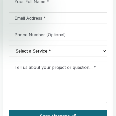
Send Message