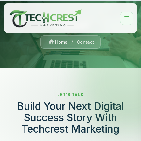
Contact
Home
/
Contact
LET'S TALK
Build Your Next Digital
Success Story With
Techcrest Marketing